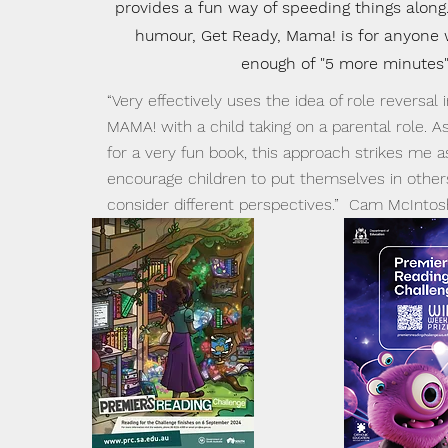
provides a fun way of speeding things along.
humour, Get Ready, Mama! is for anyone
enough of "5 more minutes"
“Very effectively uses the idea of role reversal
MAMA! with a child taking on a parental role. A
for a very fun book, this approach strikes me a
encourage children to put themselves in other
consider different perspectives.” Cam McInto