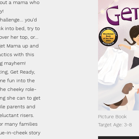
 about a mama who
y!
allenge... you'd
 into bed, try to
ver her top, or...
 get Mama up and
ctics with this
ing mayhem!
ting, Get Ready,
me fun into the
 the cheeky role-
ing she can to get
ile parents and
eluctant risers.
Picture Book
for many families
Target Age: 3-8
gue-in-cheek story