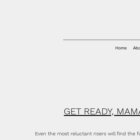
Home
Abo
GET READY, MAM
Even the most reluctant risers will find the 