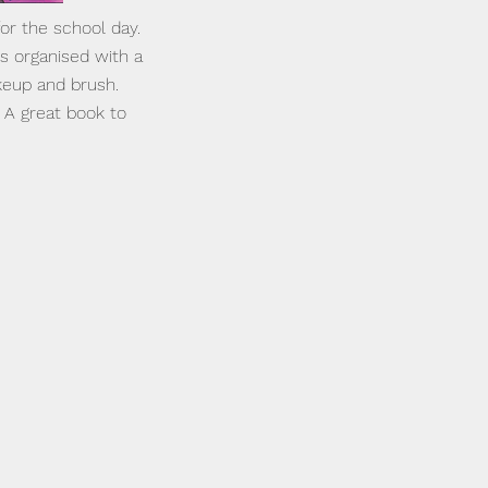
for the school day.
is organised with a
keup and brush.
. A great book to