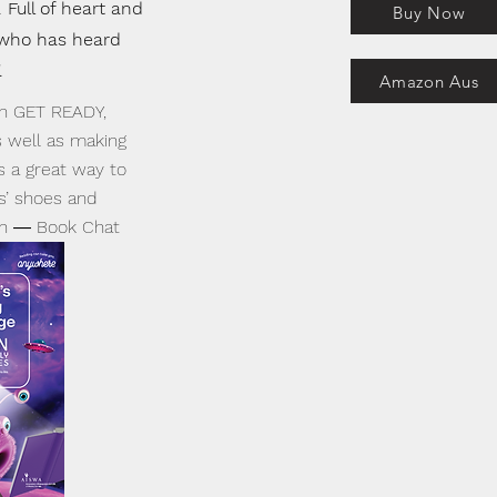
 Full of heart and
Buy Now
 who has heard
.
Amazon Aus
 in GET READY,
s well as making
s a great way to
s’ shoes and
sh ― Book Chat