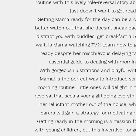
routine with this lively role-reversal story
just doesn't want to get read
Getting Mama ready for the day can be a ch
better watch out that she doesn't sneak back
distract you with cuddles, get breakfast all o
wait, is Mama watching TV?! Learn how to
ready despite her mischievous delaying ta
essential guide to dealing with morn
With gorgeous illustrations and playful wri
Mama! is the perfect way to introduce so
morning routine. Little ones will delight in
reversal that sees a young girl doing everyth
her reluctant mother out of the house, wh
carers will gain a strategy for motivating r
Getting ready in the morning is a mission 
with young children, but this inventive, ton