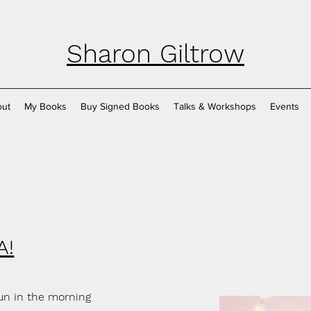
Sharon Giltrow
ut
My Books
Buy Signed Books
Talks & Workshops
Events
A!
fun in the morning