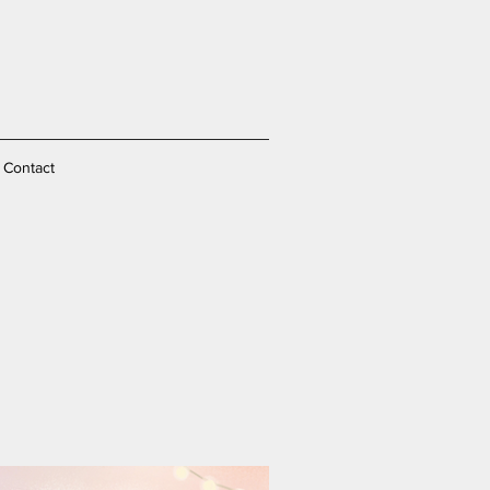
Contact