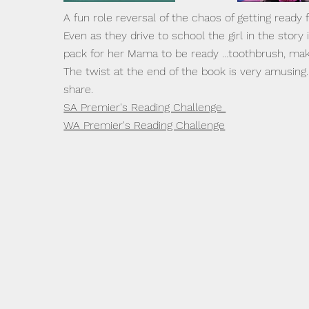
A fun role reversal of the chaos of getting ready 
Even as they drive to school the girl in the story 
pack for her Mama to be ready …toothbrush, ma
The twist at the end of the book is very amusing
share.
SA Premier's Reading Challenge
WA Premier's Reading Challenge