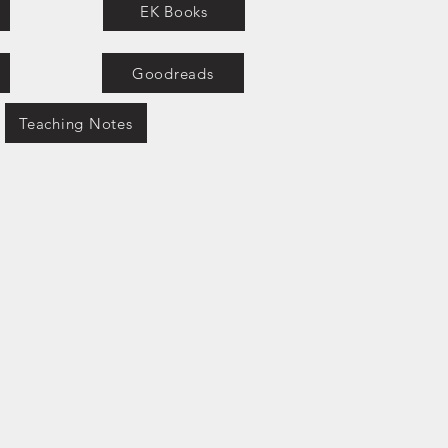
EK Books
Goodreads
Teaching Notes