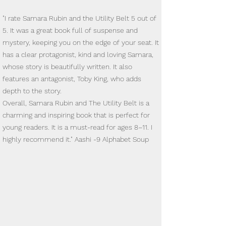
"I rate Samara Rubin and the Utility Belt 5 out of
5. It was a great book full of suspense and
mystery, keeping you on the edge of your seat. It
has a clear protagonist, kind and loving Samara,
whose story is beautifully written. It also
features an antagonist, Toby King, who adds
depth to the story.
Overall, Samara Rubin and The Utility Belt is a
charming and inspiring book that is perfect for
young readers. It is a must-read for ages 8–11. I
highly recommend it." Aashi -9 Alphabet Soup