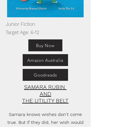
Junior Fiction
Target Age: 6-12
Buy Now
Amazon Australia
Goodreads
SAMARA RUBIN
AND
THE UTILITY BELT
Samara knows wishes don't come
true. But if they did, her wish would