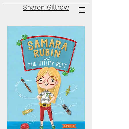
Sharon Giltrow