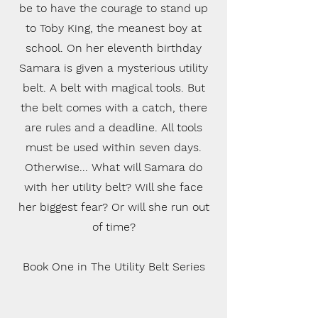
be to have the courage to stand up
to Toby King, the meanest boy at
school. On her eleventh birthday
Samara is given a mysterious utility
belt. A belt with magical tools. But
the belt comes with a catch, there
are rules and a deadline. All tools
must be used within seven days.
Otherwise... What will Samara do
with her utility belt? Will she face
her biggest fear? Or will she run out
of time?
Book One in The Utility Belt Series