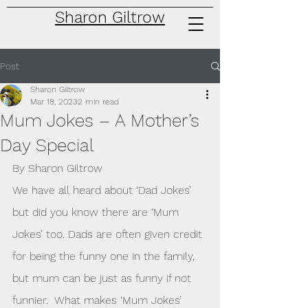
Sharon Giltrow
Post
Sharon Giltrow
Mar 18, 2023
2 min read
Mum Jokes – A Mother’s
Day Special
By Sharon Giltrow
We have all heard about ‘Dad Jokes’ 
but did you know there are ‘Mum 
Jokes’ too. Dads are often given credit 
for being the funny one in the family, 
but mum can be just as funny if not 
funnier.  What makes ‘Mum Jokes’ 