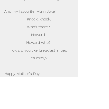
And my favourite ‘Mum Joke’
Knock, knock.
Who’s there? 
Howard. 
Howard who? 
Howard you like breakfast in bed 
mummy?
Happy Mother's Day