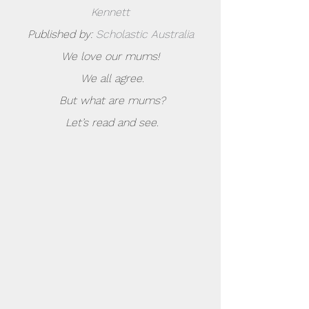
Kennett
Published by: 
Scholastic Australia
We love our mums!
 We all agree.
 But what are mums?
 Let’s read and see.