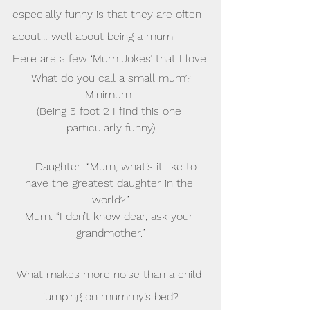
especially funny is that they are often 
about… well about being a mum.
Here are a few ‘Mum Jokes’ that I love.
What do you call a small mum?
Minimum. 
(Being 5 foot 2 I find this one 
particularly funny)
    Daughter: “Mum, what’s it like to 
have the greatest daughter in the 
world?”
Mum: “I don’t know dear, ask your 
grandmother.”
What makes more noise than a child 
jumping on mummy’s bed?