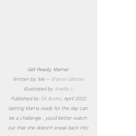
Get Ready, Mama!
Written by: Me – 
Sharon Giltrow
Illustrated by: 
Arielle Li
Published by: 
EK Books
, April 2022
Getting Mama ready for the day can 
be a challenge… you’d better watch 
out that she doesn’t sneak back into 