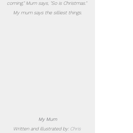
coming," Mum says, "So is Christmas." 
My mum says the silliest things.
My Mum
Written and illustrated by: 
Chris 