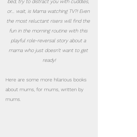
bed, try to distract you with cuddles, 
or… wait, is Mama watching TV?! Even 
the most reluctant risers will find the 
fun in the morning routine with this 
playful role-reversal story about a 
mama who just doesn’t want to get 
ready!
Here are some more hilarious books 
about mums, for mums, written by  
mums.