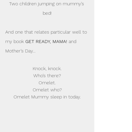
Two children jumping on mummy’s 
bed!
And one that relates particular well to 
my book 
GET READY, MAMA!
 and 
Mother’s Day…
Knock, knock.
Who’s there?
Omelet.
Omelet who?
Omelet Mummy sleep in today.