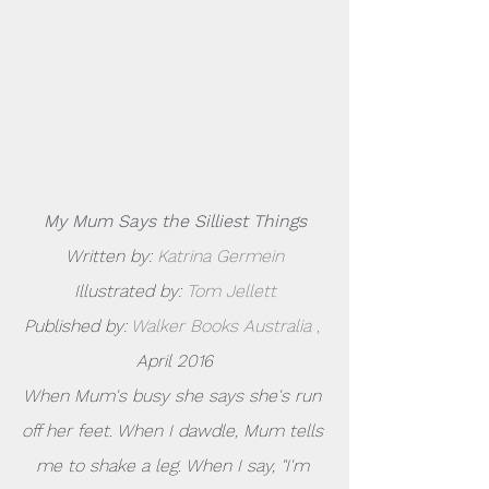
My Mum Says the Silliest Things
Written by: 
Katrina Germein
Illustrated by: 
Tom Jellett
Published by: 
Walker Books Australia
,
April 2016
When Mum's busy she says she's run 
off her feet. When I dawdle, Mum tells 
me to shake a leg. When I say, "I'm 