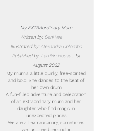
My EXTRAordinary Mum
Written by: 
Dani Vee        
Illustrated by: 
Alexandra Colombo
Published by:
 Larrikin House
 , 1st 
August 2022 
My mum's a little quirky, free-spirited 
and bold. She dances to the beat of 
her own drum.
A fun-filled adventure and celebration 
of an extraordinary mum and her 
daughter who find magic in 
unexpected places.
We are all extraordinary, sometimes 
we just need reminding.