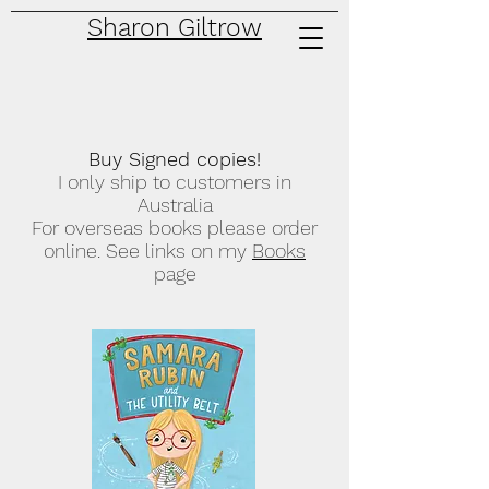
Sharon Giltrow
Buy Signed copies!
I only ship to customers in
Australia
For overseas books please order
online. See links on my
Books
page