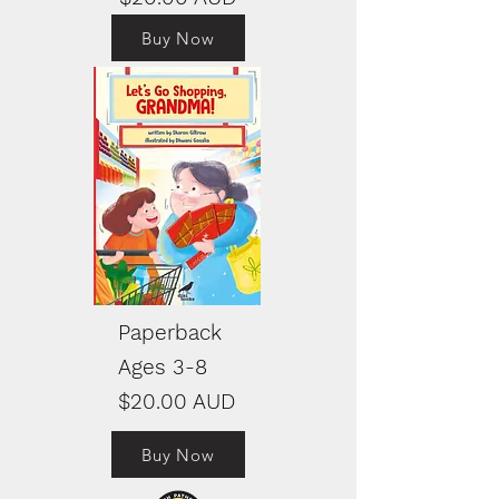
Buy Now
Paperback
Ages 3-8
$20.00 AUD
Buy Now