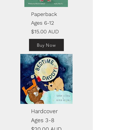
Paperback
Ages 6-12
$15.00 AUD
Buy Now
Hardcover
Ages 3-8
$20.00 AUD