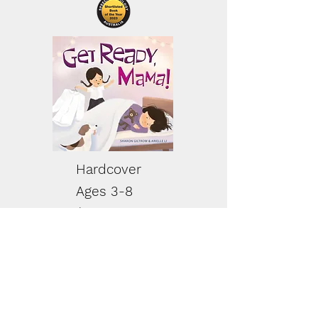
Hardcover
Ages 3-8
$20.00 AUD
Buy Now