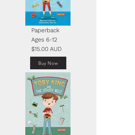
Paperback
Ages 6-12
$15.00 AUD
Buy Now